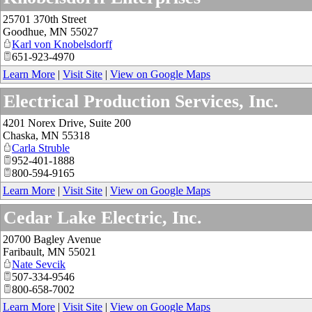
25701 370th Street
Goodhue
,
MN
55027
Karl von Knobelsdorff
651-923-4970
Learn More
|
Visit Site
|
View on Google Maps
Electrical Production Services, Inc.
4201 Norex Drive, Suite 200
Chaska
,
MN
55318
Carla Struble
952-401-1888
800-594-9165
Learn More
|
Visit Site
|
View on Google Maps
Cedar Lake Electric, Inc.
20700 Bagley Avenue
Faribault
,
MN
55021
Nate Sevcik
507-334-9546
800-658-7002
Learn More
|
Visit Site
|
View on Google Maps