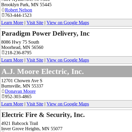
Brooklyn Park
,
MN
55445
Robert Nelson
763-444-1523
Learn More
|
Visit Site
|
View on Google Maps
Paradigm Power Delivery, Inc
8086 Hwy 75 South
Moorhead
,
MN
56560
218-236-8795
Learn More
|
Visit Site
|
View on Google Maps
A.J. Moore Electric, Inc.
12701 Chowen Ave S
Burnsville
,
MN
55337
Donavan Moore
952-303-4865
Learn More
|
Visit Site
|
View on Google Maps
Electric Fire & Security, Inc.
4921 Babcock Trail
Inver Grove Heights
,
MN
55077