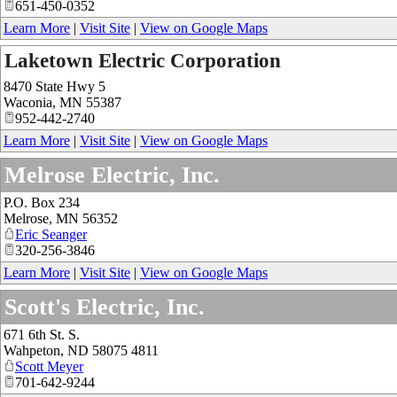
651-450-0352
Learn More
|
Visit Site
|
View on Google Maps
Laketown Electric Corporation
8470 State Hwy 5
Waconia
,
MN
55387
952-442-2740
Learn More
|
Visit Site
|
View on Google Maps
Melrose Electric, Inc.
P.O. Box 234
Melrose
,
MN
56352
Eric Seanger
320-256-3846
Learn More
|
Visit Site
|
View on Google Maps
Scott's Electric, Inc.
671 6th St. S.
Wahpeton
,
ND
58075 4811
Scott Meyer
701-642-9244