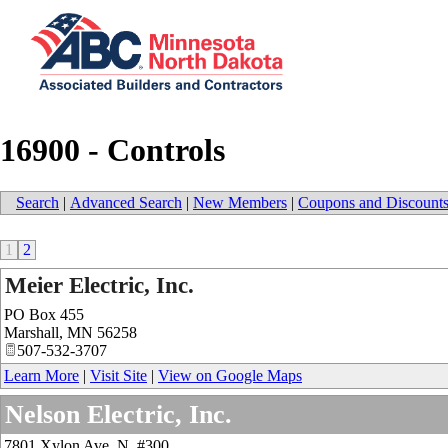
16900 - Controls
Search
|
Advanced Search
|
New Members
|
Coupons and Discount
1
2
Meier Electric, Inc.
PO Box 455
Marshall
,
MN
56258
507-532-3707
Learn More
|
Visit Site
|
View on Google Maps
Nelson Electric, Inc.
7801 Xylon Ave. N. #300