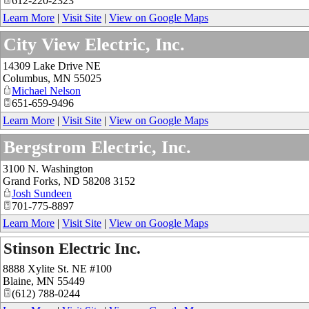
612-220-2323
Learn More
|
Visit Site
|
View on Google Maps
City View Electric, Inc.
14309 Lake Drive NE
Columbus
,
MN
55025
Michael Nelson
651-659-9496
Learn More
|
Visit Site
|
View on Google Maps
Bergstrom Electric, Inc.
3100 N. Washington
Grand Forks
,
ND
58208 3152
Josh Sundeen
701-775-8897
Learn More
|
Visit Site
|
View on Google Maps
Stinson Electric Inc.
8888 Xylite St. NE #100
Blaine
,
MN
55449
(612) 788-0244