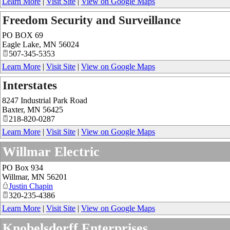
Learn More
|
Visit Site
|
View on Google Maps
Freedom Security and Surveillance
PO BOX 69
Eagle Lake
,
MN
56024
507-345-5353
Learn More
|
Visit Site
|
View on Google Maps
Interstates
8247 Industrial Park Road
Baxter
,
MN
56425
218-820-0287
Learn More
|
Visit Site
|
View on Google Maps
Willmar Electric
PO Box 934
Willmar
,
MN
56201
Justin Chapin
320-235-4386
Learn More
|
Visit Site
|
View on Google Maps
Knobelsdorff Enterprises