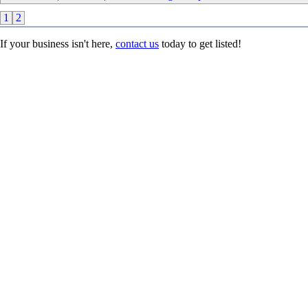
1
2
If your business isn't here,
contact us
today to get listed!