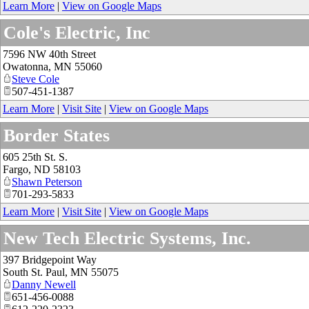
Learn More
|
View on Google Maps
Cole's Electric, Inc
7596 NW 40th Street
Owatonna
,
MN
55060
Steve Cole
507-451-1387
Learn More
|
Visit Site
|
View on Google Maps
Border States
605 25th St. S.
Fargo
,
ND
58103
Shawn Peterson
701-293-5833
Learn More
|
Visit Site
|
View on Google Maps
New Tech Electric Systems, Inc.
397 Bridgepoint Way
South St. Paul
,
MN
55075
Danny Newell
651-456-0088