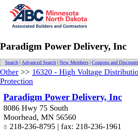
Paradigm Power Delivery, Inc
Search
|
Advanced Search
|
New Members
|
Coupons and Discount
Other
>>
16320 - High Voltage Distributi
Protection
Paradigm Power Delivery, Inc
8086 Hwy 75 South
Moorhead
,
MN
56560
218-236-8795 | fax: 218-236-1961