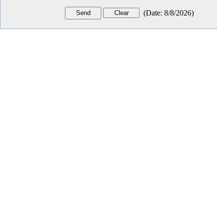
(
Date
:
8/8/2026
)