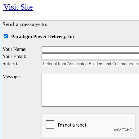
Visit Site
Send a message to:
Paradigm Power Delivery, Inc
Your Name
:
Your Email
:
Subject
:
Message
: