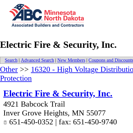
Electric Fire & Security, Inc.
Search
|
Advanced Search
|
New Members
|
Coupons and Discount
Other
>>
16320 - High Voltage Distributi
Protection
Electric Fire & Security, Inc.
4921 Babcock Trail
Inver Grove Heights
,
MN
55077
651-450-0352 | fax: 651-450-9740