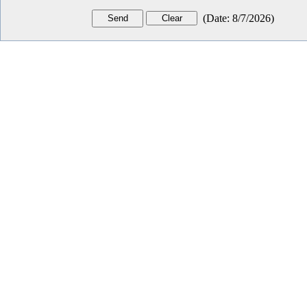
(
Date
:
8/7/2026
)