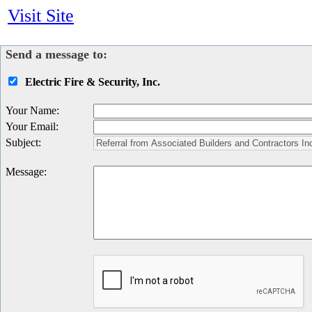
Visit Site
Send a message to:
Electric Fire & Security, Inc.
Your Name
:
Your Email
:
Subject
:
Message
: