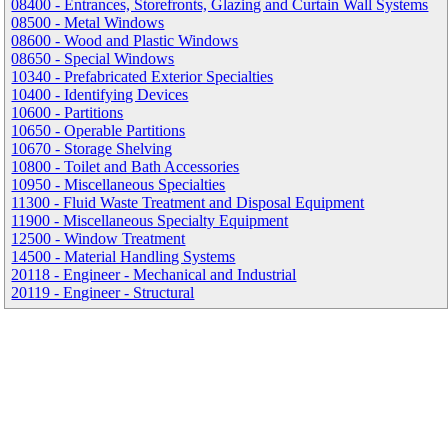
08400 - Entrances, Storefronts, Glazing and Curtain Wall Systems
08500 - Metal Windows
08600 - Wood and Plastic Windows
08650 - Special Windows
10340 - Prefabricated Exterior Specialties
10400 - Identifying Devices
10600 - Partitions
10650 - Operable Partitions
10670 - Storage Shelving
10800 - Toilet and Bath Accessories
10950 - Miscellaneous Specialties
11300 - Fluid Waste Treatment and Disposal Equipment
11900 - Miscellaneous Specialty Equipment
12500 - Window Treatment
14500 - Material Handling Systems
20118 - Engineer - Mechanical and Industrial
20119 - Engineer - Structural