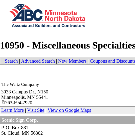
10950 - Miscellaneous Specialtie
Search
|
Advanced Search
|
New Members
|
Coupons and Discount
The Weitz Company
3033 Campus Dr., N150
Minneapolis
,
MN
55441
763-694-7920
Learn More
|
Visit Site
|
View on Google Maps
Scenic Sign Corp.
P. O. Box 881
St. Cloud
,
MN
56302