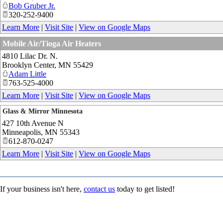
Bob Gruber Jr.
320-252-9400
Learn More
|
Visit Site
|
View on Google Maps
Mobile Air/Tioga Air Heaters
4810 Lilac Dr. N.
Brooklyn Center
,
MN
55429
Adam Little
763-525-4000
Learn More
|
Visit Site
|
View on Google Maps
Glass & Mirror Minnesota
427 10th Avenue N
Minneapolis
,
MN
55343
612-870-0247
Learn More
|
Visit Site
|
View on Google Maps
If your business isn't here,
contact us
today to get listed!