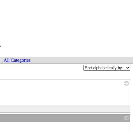
s
s
|
All Categories
_
_