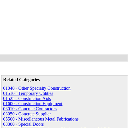
Related Categories
01040 - Other Specialty Construction
01510 - Temporary Utilities
01525 - Construction Aids
01600 - Construction Equipment
03010 - Concrete Contractors
03050 - Concrete Supplier
05500 - Miscellaneous Metal Fabrications
08300 - Special Doors