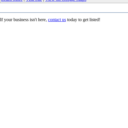
If your business isn't here,
contact us
today to get listed!