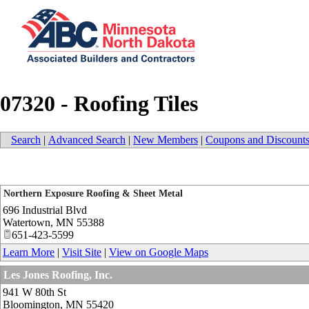
07320 - Roofing Tiles
Search
|
Advanced Search
|
New Members
|
Coupons and Discount
Northern Exposure Roofing & Sheet Metal
696 Industrial Blvd
Watertown
,
MN
55388
651-423-5599
Learn More
|
Visit Site
|
View on Google Maps
Les Jones Roofing, Inc.
941 W 80th St
Bloomington
,
MN
55420