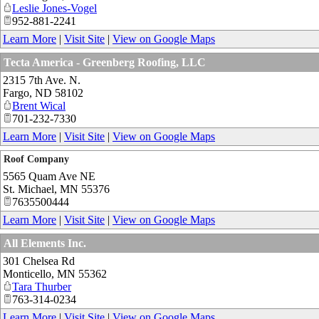
Leslie Jones-Vogel
952-881-2241
Learn More
|
Visit Site
|
View on Google Maps
Tecta America - Greenberg Roofing, LLC
2315 7th Ave. N.
Fargo
,
ND
58102
Brent Wical
701-232-7330
Learn More
|
Visit Site
|
View on Google Maps
Roof Company
5565 Quam Ave NE
St. Michael
,
MN
55376
7635500444
Learn More
|
Visit Site
|
View on Google Maps
All Elements Inc.
301 Chelsea Rd
Monticello
,
MN
55362
Tara Thurber
763-314-0234
Learn More
|
Visit Site
|
View on Google Maps