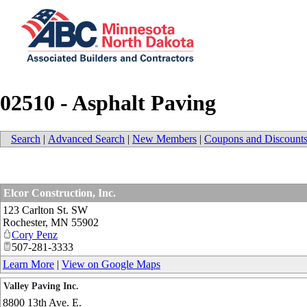
02510 - Asphalt Paving
Search
|
Advanced Search
|
New Members
|
Coupons and Discount
Elcor Construction, Inc.
123 Carlton St. SW
Rochester
,
MN
55902
Cory Penz
507-281-3333
Learn More
|
View on Google Maps
Valley Paving Inc.
8800 13th Ave. E.