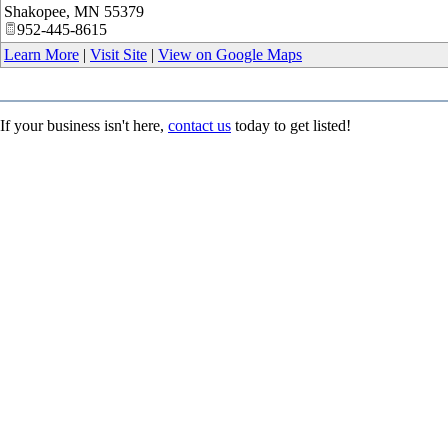
Shakopee
,
MN
55379
952-445-8615
Learn More
|
Visit Site
|
View on Google Maps
If your business isn't here,
contact us
today to get listed!