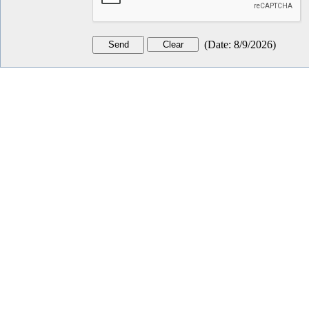
(
Date
:
8/9/2026
)