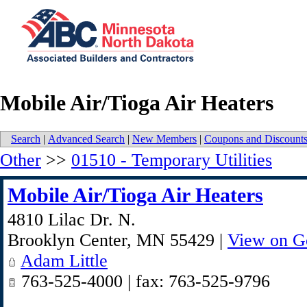
Mobile Air/Tioga Air Heaters
Search
|
Advanced Search
|
New Members
|
Coupons and Discount
Other
>>
01510 - Temporary Utilities
Mobile Air/Tioga Air Heaters
4810 Lilac Dr. N.
Brooklyn Center
,
MN
55429
|
View on G
Adam Little
763-525-4000 | fax: 763-525-9796