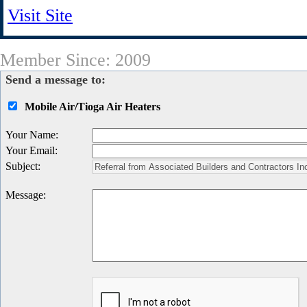
Visit Site
Member Since: 2009
Send a message to:
Mobile Air/Tioga Air Heaters
Your Name
:
Your Email
:
Subject
:
Message
: