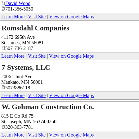
David Wood
701-356-5050
Learn More
|
Visit Site
|
View on Google Maps
Romsdahl Companies
41172 695th Ave
St. James
,
MN
56081
507-736-2187
Learn More
|
Visit Site
|
View on Google Maps
7 Systems, LLC
2006 Third Ave
Mankato
,
MN
56001
5073886118
Learn More
|
Visit Site
|
View on Google Maps
W. Gohman Construction Co.
815 E Co Rd 75
St. Joseph
,
MN
56374 0250
320-363-7781
Learn More
|
Visit Site
|
View on Google Maps