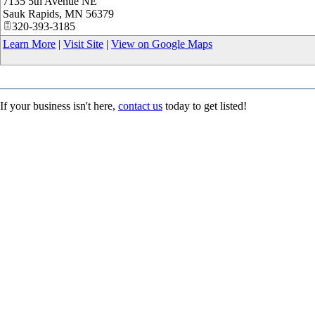
7135 5th Avenue NE
Sauk Rapids
,
MN
56379
320-393-3185
Learn More
|
Visit Site
|
View on Google Maps
If your business isn't here,
contact us
today to get listed!