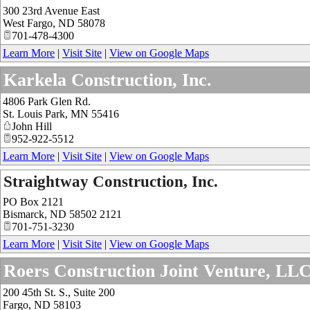
300 23rd Avenue East
West Fargo
,
ND
58078
701-478-4300
Learn More
|
Visit Site
|
View on Google Maps
Karkela Construction, Inc.
4806 Park Glen Rd.
St. Louis Park
,
MN
55416
John Hill
952-922-5512
Learn More
|
Visit Site
|
View on Google Maps
Straightway Construction, Inc.
PO Box 2121
Bismarck
,
ND
58502 2121
701-751-3230
Learn More
|
Visit Site
|
View on Google Maps
Roers Construction Joint Venture, LL
200 45th St. S., Suite 200
Fargo
,
ND
58103