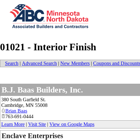
01021 - Interior Finish
Search
|
Advanced Search
|
New Members
|
Coupons and Discount
B.J. Baas Builders, Inc.
380 South Garfield St.
Cambridge
,
MN
55008
Brian Baas
763-691-0444
Learn More
|
Visit Site
|
View on Google Maps
Enclave Enterprises