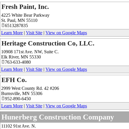
Fresh Paint, Inc.
4225 White Bear Parkway
St. Paul
,
MN
55110
6513287835
Learn More
|
Visit Site
|
View on Google Maps
Heritage Construction Co, LLC.
10908 171st Ave. NW, Suite C.
Elk River
,
MN
55330
763-633-4080
Learn More
|
Visit Site
|
View on Google Maps
EFH Co.
2999 West County Rd. 42 #206
Burnsville
,
MN
55306
952-890-6450
Learn More
|
Visit Site
|
View on Google Maps
Hunerberg Construction Company
11102 91st Ave. N.