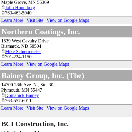
Maple Grove
,
MN
55369
John Hunerberg
763-463-5040
Learn More
|
Visit Site
|
View on Google Maps
Northern Coatings, Inc.
1539 West Cavalry Drive
Bismarck
,
ND
58504
Mike Schiermeister
701-224-1150
Learn More
|
View on Google Maps
Bainey Group, Inc. (The)
14700 28th Ave. N., Ste. 30
Plymouth
,
MN
55447
Domanick Bainey
763-557-6911
Learn More
|
Visit Site
|
View on Google Maps
BCI Construction, Inc.