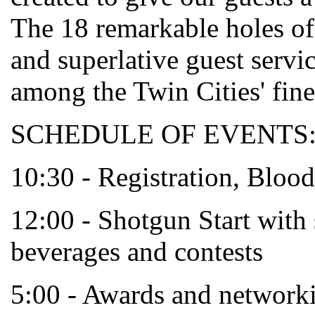
The 18 remarkable holes of 
and superlative guest servi
among the Twin Cities' fines
SCHEDULE OF EVENTS
10:30 - Registration, Blo
12:00 - Shotgun Start with 
beverages and contests
5:00 - Awards and networki