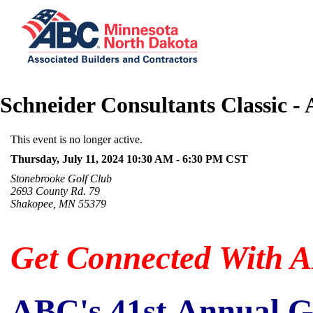
Schneider Consultants Classic -
This event is no longer active.
Thursday, July 11, 2024 10:30 AM - 6:30 PM
CST
Stonebrooke Golf Club
2693 County Rd. 79
Shakopee, MN 55379
Get Connected With 
ABC's 41st Annual G