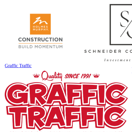
Graffic Traffic