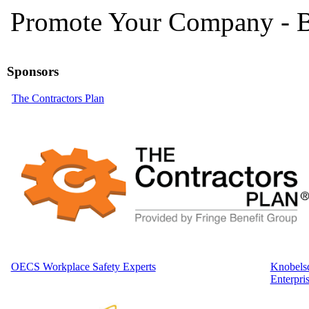
Promote Your Company - B
Sponsors
The Contractors Plan
OECS Workplace Safety Experts
Knobelsd
Enterpri