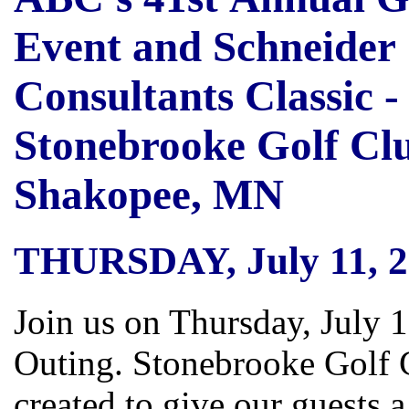
Event and Schneider
Consultants Classic -
Stonebrooke Golf Clu
Shakopee, MN
THURSDAY, July 11, 2
Join us on Thursday, July 
Outing. Stonebrooke Golf 
created to give our guests 