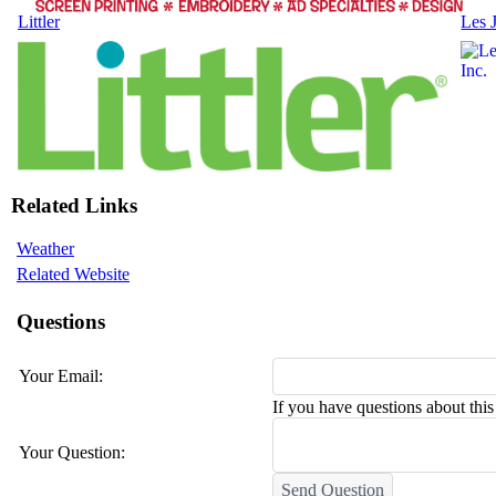
Littler
Les 
Related Links
Weather
Related Website
Questions
Your Email:
If you have questions about this 
Your Question:
Send Question