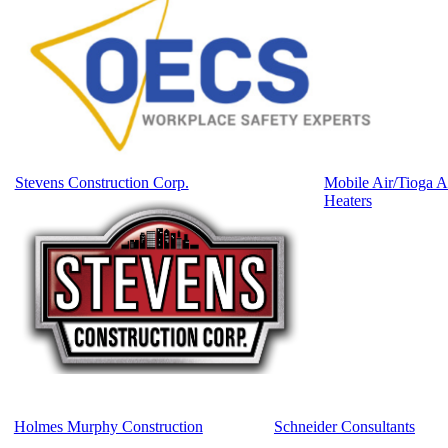
Stevens Construction Corp.
Mobile Air/Tioga A
Heaters
Holmes Murphy Construction
Schneider Consultants