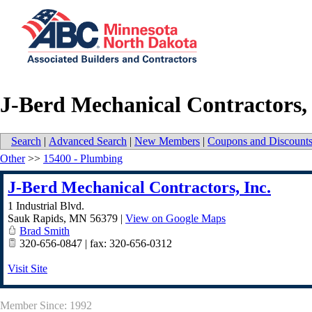
J-Berd Mechanical Contractors, 
Search
|
Advanced Search
|
New Members
|
Coupons and Discount
Other
>>
15400 - Plumbing
J-Berd Mechanical Contractors, Inc.
1 Industrial Blvd.
Sauk Rapids
,
MN
56379
|
View on Google Maps
Brad Smith
320-656-0847 | fax: 320-656-0312
Visit Site
Member Since: 1992