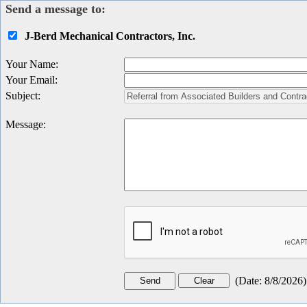
Send a message to:
J-Berd Mechanical Contractors, Inc.
Your Name
:
Your Email
:
Subject
:
Message
:
(
Date
:
8/8/2026
)