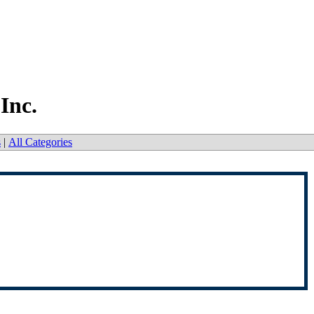
Inc.
s
|
All Categories