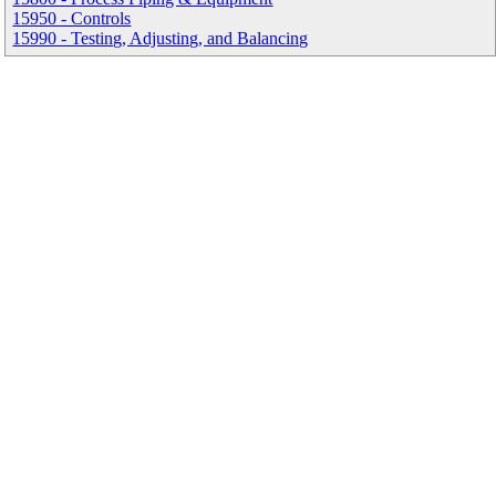
15950 - Controls
15990 - Testing, Adjusting, and Balancing