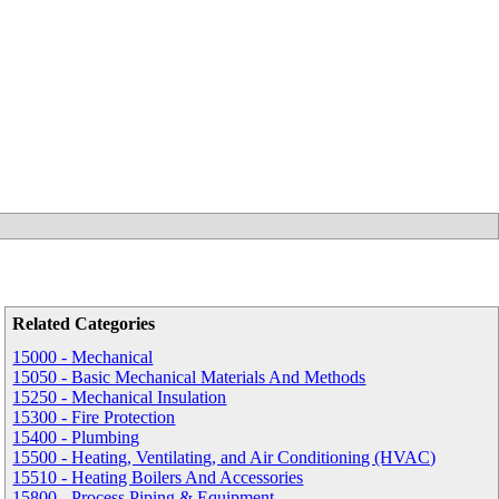
Related Categories
15000 - Mechanical
15050 - Basic Mechanical Materials And Methods
15250 - Mechanical Insulation
15300 - Fire Protection
15400 - Plumbing
15500 - Heating, Ventilating, and Air Conditioning (HVAC)
15510 - Heating Boilers And Accessories
15800 - Process Piping & Equipment